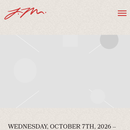
JAMIE
MACDONALD
WEDNESDAY, OCTOBER 7TH, 2026 –