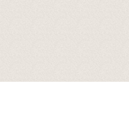
Date
07 Oct 26
Time
19:00
Venue
Song Of The Saints Tour
Location
Duluth, GA, United States
Tickets
Tickets