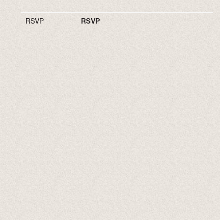
RSVP
RSVP