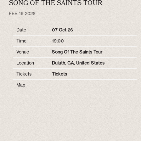
SONG OF THE SAINTS TOUR
FEB 19 2026
Date
07 Oct 26
Time
19:00
Venue
Song Of The Saints Tour
Location
Duluth, GA, United States
Tickets
Tickets
Map