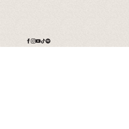
Date
15 Nov 26
Time
19:00
Venue
Left It In The River
Tour
Location
Birmingham, AL,
United States
Tickets
Tickets
Map