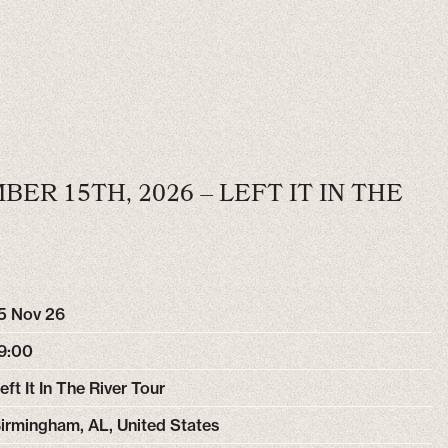
ER 15TH, 2026 – LEFT IT IN THE
5 Nov 26
9:00
eft It In The River Tour
irmingham, AL, United States