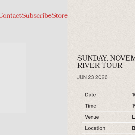
Contact
Subscribe
Store
SUNDAY, NOVEMB
RIVER TOUR
JUN 23 2026
Date
1
Time
1
Venue
L
Location
B