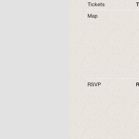
Tickets
T
Map
RSVP