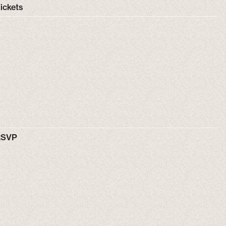
ickets
RSVP