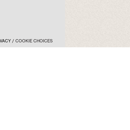
IVACY
COOKIE CHOICES