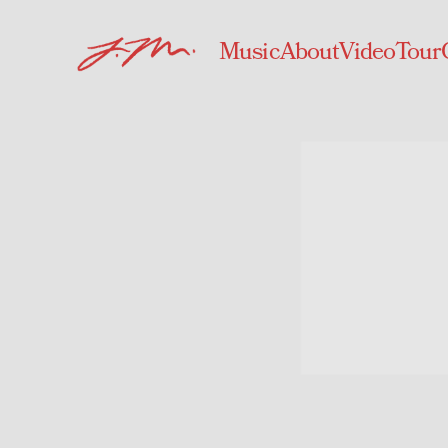
Music
About
Video
Tour