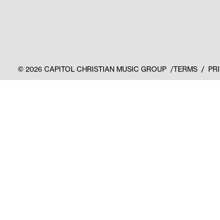
©
2026
CAPITOL CHRISTIAN MUSIC GROUP
TERMS
PR