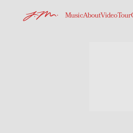
Music
About
Video
Tour