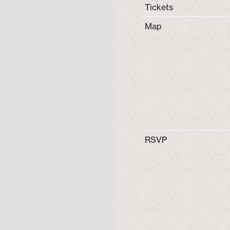
Tickets
Map
RSVP