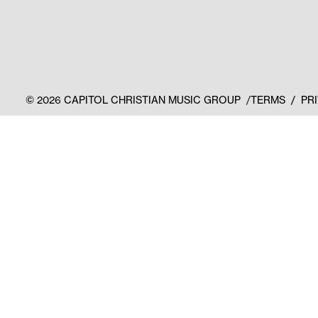
©
2026
CAPITOL CHRISTIAN MUSIC GROUP
TERMS
PR