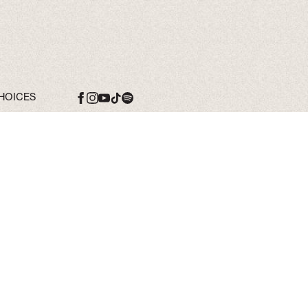
HOICES
Date
10 Oct 26
Time
19:00
Venue
Song Of The
Saints Tour
Location
Tampa, FL, United
States
Tickets
Tickets
Map