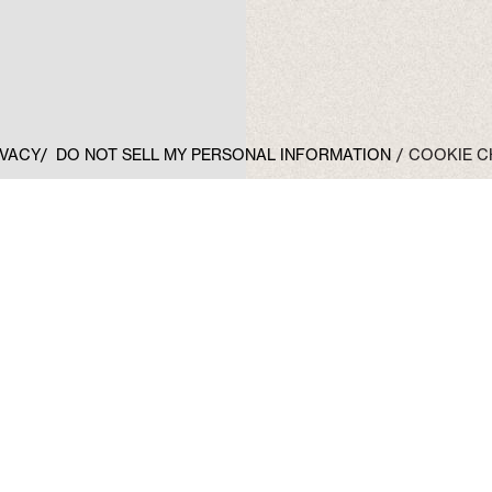
IVACY
DO NOT SELL MY PERSONAL INFORMATION
COOKIE C