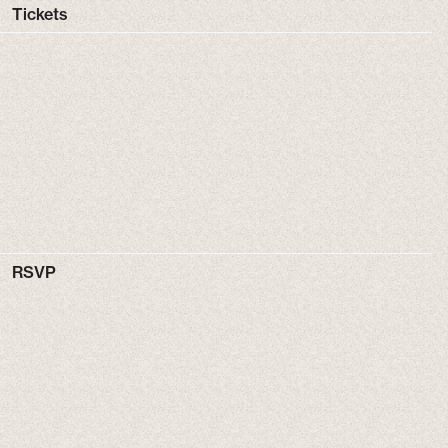
Tickets
RSVP