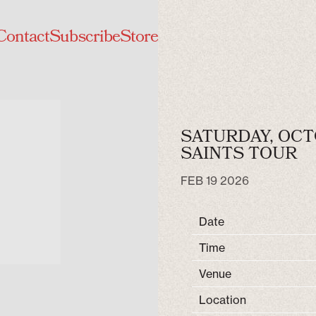
Contact
Subscribe
Store
SATURDAY, OCT
SAINTS TOUR
FEB 19 2026
Date
Time
Venue
Location