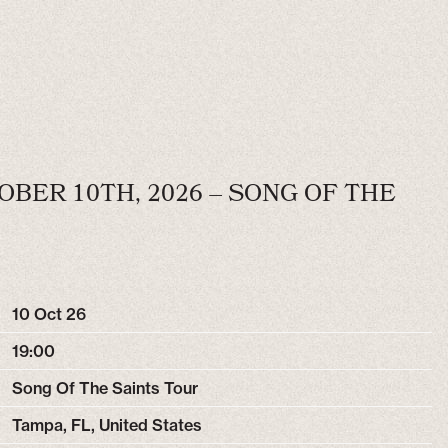
OBER 10TH, 2026 – SONG OF THE
10 Oct 26
19:00
Song Of The Saints Tour
Tampa, FL, United States